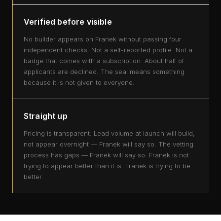
Verified before visible
No builder appears on Franek without passing four
independent checks. Not a self-reported profile. Not a
badge that comes with a subscription. About half of
applicants are declined. The seal means something
because it is not given to everyone.
Straight up
Pricing is transparent. Lead volume at launch will build,
not appear overnight — Franek will say so. The vetting
process has gaps — Franek will say so. Franek is not
trying to appear better than it is. Franek is trying to be
better.