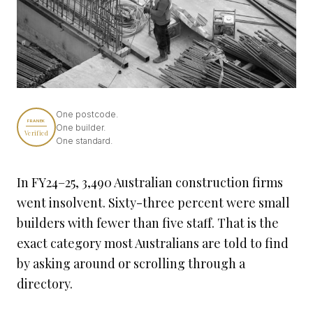
One postcode.
FRANEK
One builder.
Verified
One standard.
In FY24–25, 3,490 Australian construction firms
went insolvent. Sixty-three percent were small
builders with fewer than five staff. That is the
exact category most Australians are told to find
by asking around or scrolling through a
directory.