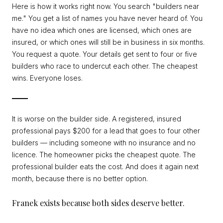
Here is how it works right now. You search "builders near
me." You get a list of names you have never heard of. You
have no idea which ones are licensed, which ones are
insured, or which ones will still be in business in six months.
You request a quote. Your details get sent to four or five
builders who race to undercut each other. The cheapest
wins. Everyone loses.
It is worse on the builder side. A registered, insured
professional pays $200 for a lead that goes to four other
builders — including someone with no insurance and no
licence. The homeowner picks the cheapest quote. The
professional builder eats the cost. And does it again next
month, because there is no better option.
Franek exists because both sides deserve better.