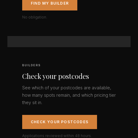
FIND MY BUILDER
No obligation.
BUILDERS
Check your postcodes
See which of your postcodes are available,
how many spots remain, and which pricing tier
they sit in.
CHECK YOUR POSTCODES
Applications reviewed within 48 hours.