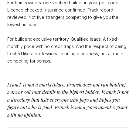
For homeowners: one verified builder in your postcode.
Licence checked. Insurance confirmed. Track record
reviewed. Not five strangers competing to give you the
lowest number.
For builders: exclusive territory. Qualified leads. A fixed
monthly price with no credit traps. And the respect of being
treated like a professional running a business, not a tradie
competing for scraps.
Franek is not a marketplace. Franek does not run bidding
wars or sell your details to the highest bidder. Franek is not
a directory that lists everyone who pays and hopes you
figure out who is good. Franek is not a government register
with no opinion.