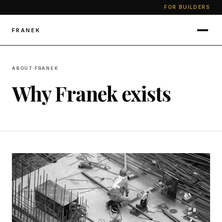
FOR BUILDERS
FRANEK
ABOUT FRANEK
Why Franek exists