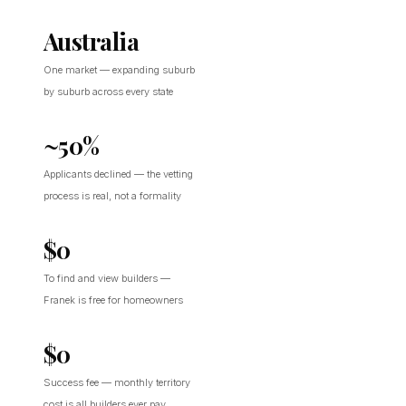
Australia
One market — expanding suburb
by suburb across every state
~50%
Applicants declined — the vetting
process is real, not a formality
$0
To find and view builders —
Franek is free for homeowners
$0
Success fee — monthly territory
cost is all builders ever pay