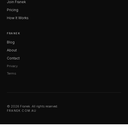
Join Franek
Pricing
How It Works
FRANEK
Blog
About
Contact
Privacy
Terms
© 2026 Franek. All rights reserved.
FRANEK.COM.AU