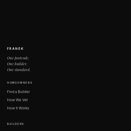
FRANEK
One postcode.
One builder.
One standard.
HOMEOWNERS
Find a Builder
How We Vet
How It Works
BUILDERS