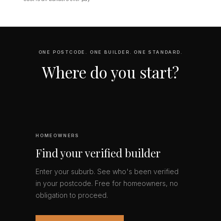
ONE POSTCODE. ONE BUILDER. ONE STANDARD.
Where do you start?
HOMEOWNERS
Find your verified builder
Enter your suburb. See who's been verified
in your postcode. Free for homeowners, no
obligation to proceed.