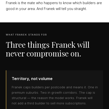
Franek is the mate who happens to know which builders are
good in your area. And Franek will tell you straight.
WHAT FRANEK STANDS FOR
Three things Franek will
never compromise on.
Territory, not volume
Franek caps builders per postcode and means it. One in
premium suburbs. Two in growth corridors. The cap is
structural — the reason the model works. Franek will
not add a third builder to sell more subscriptions.